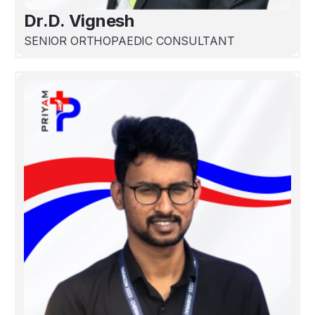
Dr.D. Vignesh
SENIOR ORTHOPAEDIC CONSULTANT