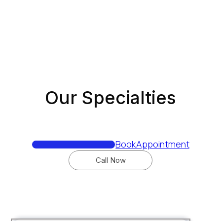
Book
Appointment
Call Now