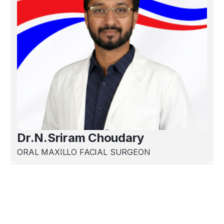
Dr.N.Sriram Choudary
ORAL MAXILLO FACIAL SURGEON