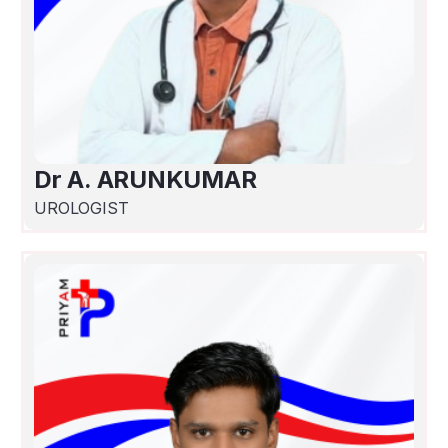
Dr A. ARUNKUMAR
UROLOGIST