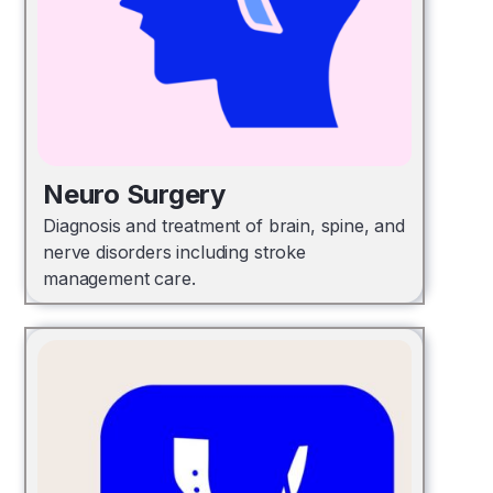
Neuro Surgery
Diagnosis and treatment of brain, spine, and
nerve disorders including stroke
management care.