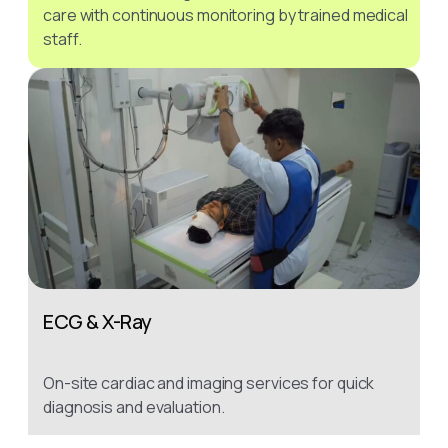
care with continuous monitoring by trained medical
staff.
ECG & X-Ray
On-site cardiac and imaging services for quick
diagnosis and evaluation.