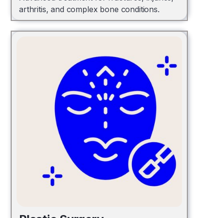
arthritis, and complex bone conditions.