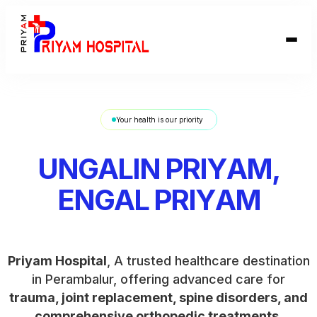
Your health is our priority
Priyam Hospital
, A trusted healthcare destination
in Perambalur, offering advanced care for
trauma, joint replacement, spine disorders, and
comprehensive orthopedic treatments
.