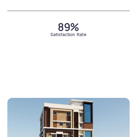
89%
Satisfaction Rate