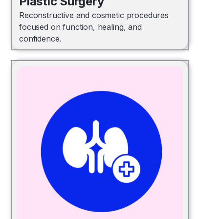
Plastic Surgery
Reconstructive and cosmetic procedures
focused on function, healing, and
confidence.