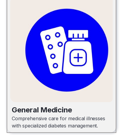
General Medicine
Comprehensive care for medical illnesses
with specialized diabetes management.