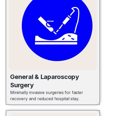
General & Laparoscopy
Surgery
Minimally invasive surgeries for faster
recovery and reduced hospital stay.