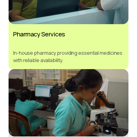
Pharmacy Services
In-house pharmacy providing essential medicines
with reliable availability.