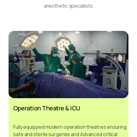
anesthetic specialists.
Operation Theatre & ICU
Fully equipped modern operation theatres ensuring
safe and sterile surgeries and Advanced critical