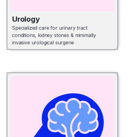
Urology
Specialized care for urinary tract
conditions, kidney stones & minimally
invasive urological surgerie