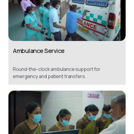
Ambulance Service
Round-the-clock ambulance support for
emergency and patient transfers.