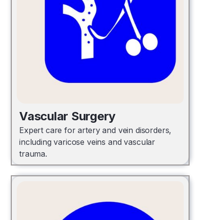
Vascular Surgery
Expert care for artery and vein disorders,
including varicose veins and vascular
trauma.