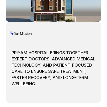
Our Mission
PRIYAM HOSPITAL BRINGS TOGETHER
EXPERT DOCTORS, ADVANCED MEDICAL
TECHNOLOGY, AND PATIENT-FOCUSED
CARE TO ENSURE SAFE TREATMENT,
FASTER RECOVERY, AND LONG-TERM
WELLBEING.