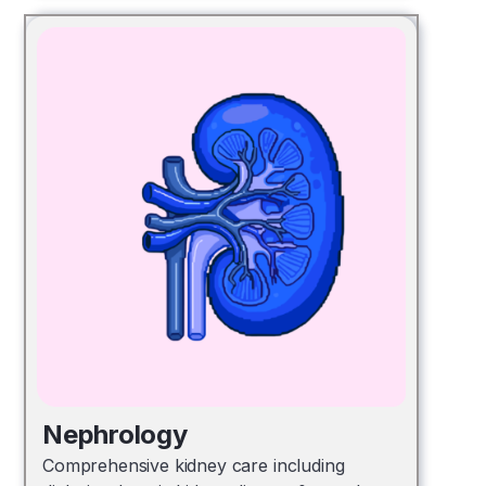
Nephrology
Comprehensive kidney care including