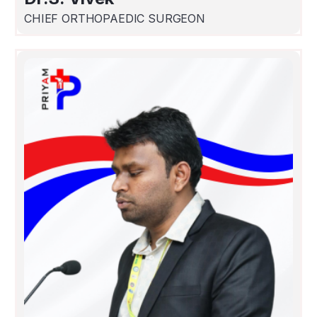
CHIEF ORTHOPAEDIC SURGEON