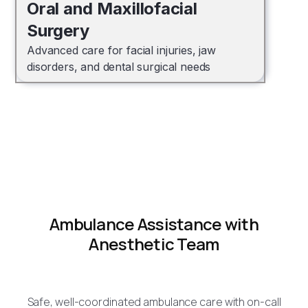
Oral and Maxillofacial
Surgery
Advanced care for facial injuries, jaw
disorders, and dental surgical needs
Ambulance Assistance with
Anesthetic Team
Safe, well-coordinated ambulance care with on-call