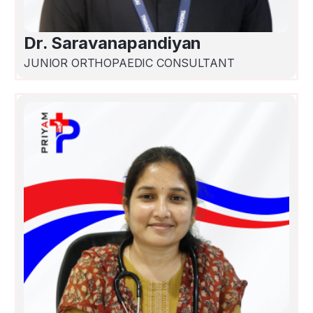
Dr. Saravanapandiyan
JUNIOR ORTHOPAEDIC CONSULTANT