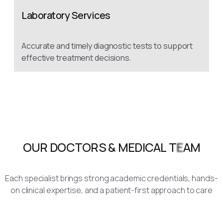
Laboratory Services
Accurate and timely diagnostic tests to support
effective treatment decisions.
Each specialist brings strong academic credentials, hands-
on clinical expertise, and a patient-first approach to care