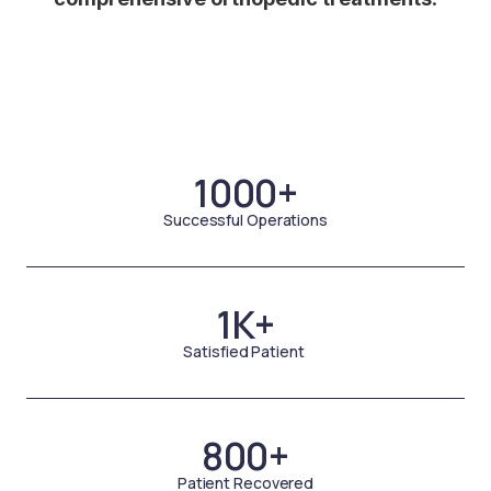
1000+
Successful Operations
1K+
Satisfied Patient
800+
Patient Recovered