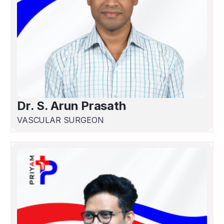
Dr. S. Arun Prasath
VASCULAR SURGEON