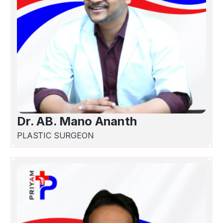
Dr. AB. Mano Ananth
PLASTIC SURGEON