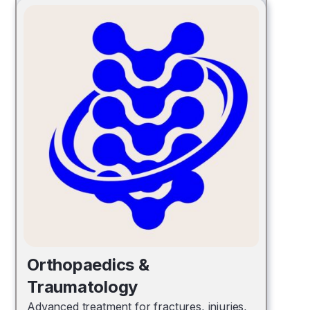
Orthopaedics &
Traumatology
Advanced treatment for fractures, injuries,