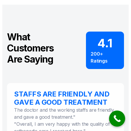
What
4.1
Customers
Are Saying
The doctor and the working staffs are friendly
and gave a good treatment."
"Overall, I am very happy with the quality of