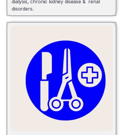
dialysis, chronic kidney disease & renal
disorders.