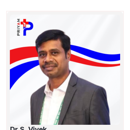
Dr.S. Vivek