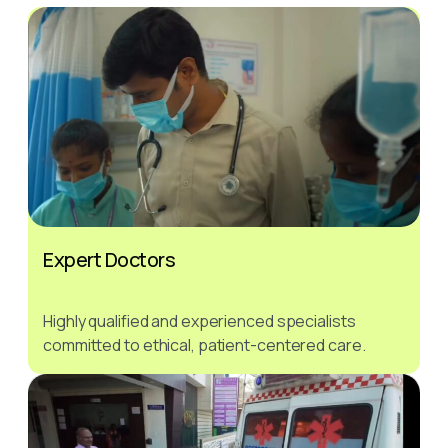
Expert Doctors
Highly qualified and experienced specialists
committed to ethical, patient-centered care.