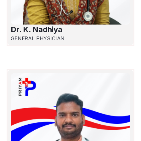
Dr. K. Nadhiya
GENERAL PHYSICIAN