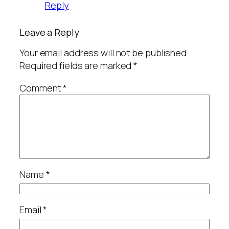
Reply
Leave a Reply
Your email address will not be published.
Required fields are marked
*
Comment
*
Name
*
Email
*