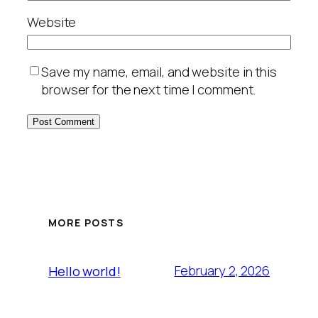
Website
Save my name, email, and website in this
browser for the next time I comment.
MORE POSTS
February 2, 2026
Hello world!