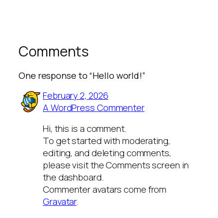
Comments
One response to “Hello world!”
February 2, 2026
A WordPress Commenter
Hi, this is a comment.
To get started with moderating,
editing, and deleting comments,
please visit the Comments screen in
the dashboard.
Commenter avatars come from
Gravatar
.