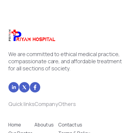
We are committed to ethical medical practice,
compassionate care, and affordable treatment
for all sections of society.
Quick links
Company
Others
Home
About us
Contact us