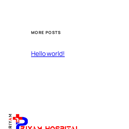
MORE POSTS
Hello world!