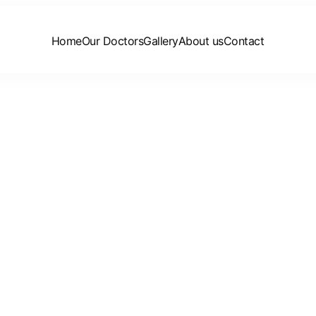
Home
Our Doctors
Gallery
About us
Contact