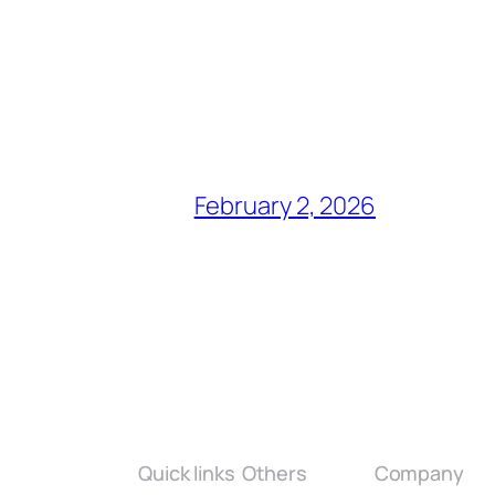
February 2, 2026
Quick links
Others
Company