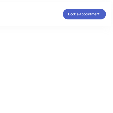
Book a Appointment