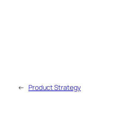
←
Product Strategy