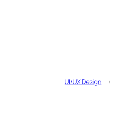
UI/UX Design
→