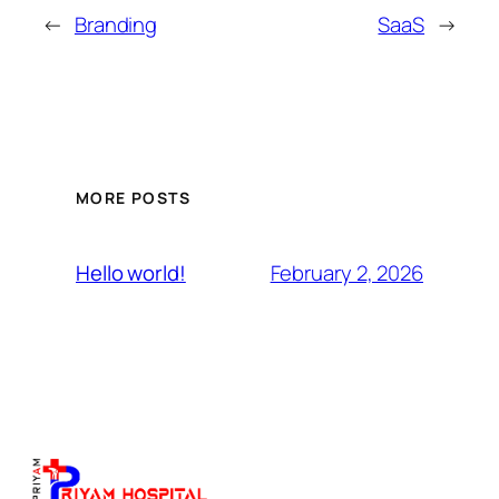
←
Branding
SaaS
→
MORE POSTS
February 2, 2026
Hello world!