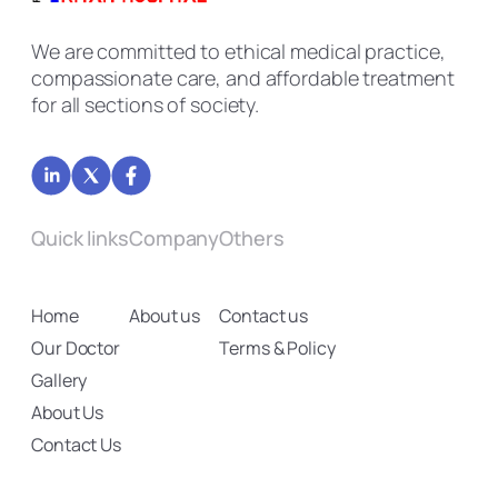
We are committed to ethical medical practice,
compassionate care, and affordable treatment
for all sections of society.
Quick links
Company
Others
Home
About us
Contact us
Our Doctor
Terms & Policy
Gallery
About Us
Contact Us