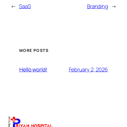
←
SaaS
Branding
→
MORE POSTS
February 2, 2026
Hello world!