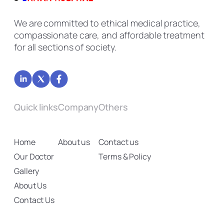
We are committed to ethical medical practice,
compassionate care, and affordable treatment
for all sections of society.
Quick links
Company
Others
Home
About us
Contact us
Our Doctor
Terms & Policy
Gallery
About Us
Contact Us