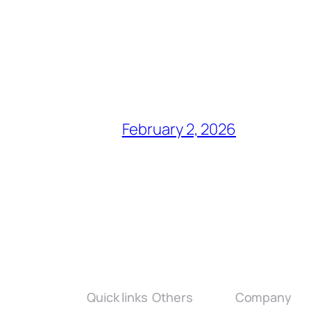
February 2, 2026
Quick links
Others
Company