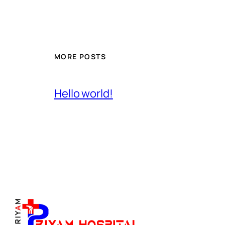
MORE POSTS
Hello world!