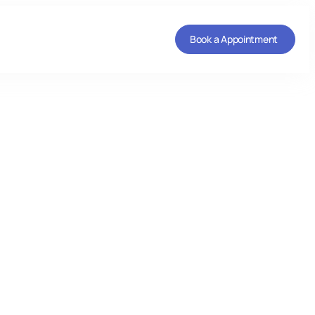
Book a Appointment